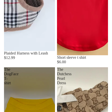
Plaided Harness with Leash
Short sleeve t shirt
$12.99
$6.00
The
The
DogFace
Dutchess
T-
Pearl
shirt
Dress