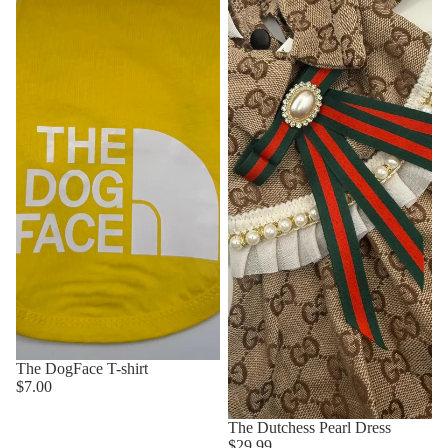
The DogFace T-shirt
$7.00
The Dutchess Pearl Dress
$29.99