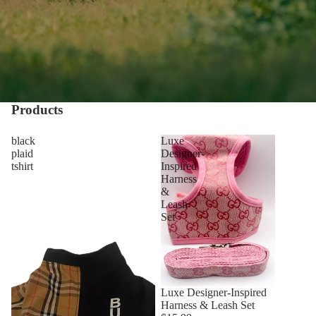
Products
black
Luxe
plaid
Designer-
tshirt
Inspired
Harness
&
Leash
Set
Luxe Designer-Inspired
Harness & Leash Set