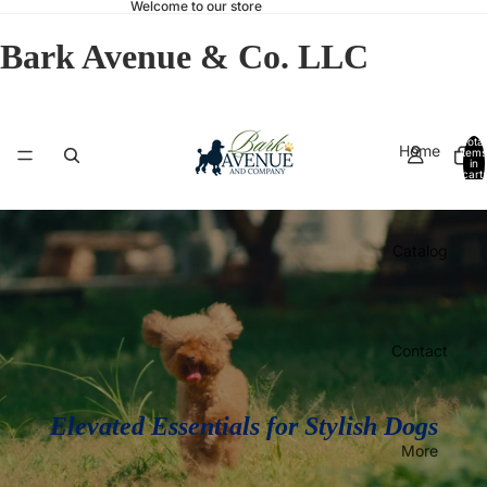
Welcome to our store
Bark Avenue & Co. LLC
Total
Home
items
in
cart:
0
Catalog
Contact
Elevated Essentials for Stylish Dogs
More