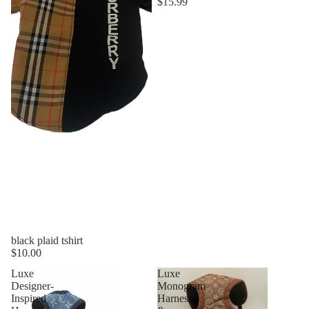
$15.99
black plaid tshirt
$10.00
Luxe
Luxe
Designer-
Monogram
Inspired
Harness