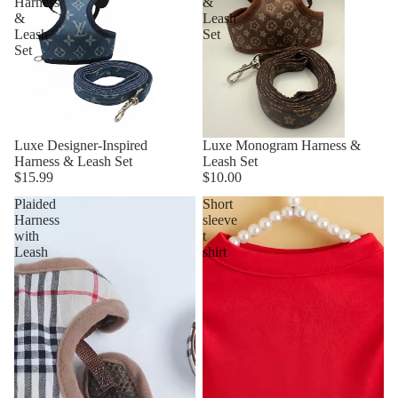
Harness
&
&
Leash
Leash
Set
Set
Luxe Designer-Inspired
Luxe Monogram Harness &
Harness & Leash Set
Leash Set
$15.99
$10.00
Plaided
Short
Harness
sleeve
with
t
Leash
shirt